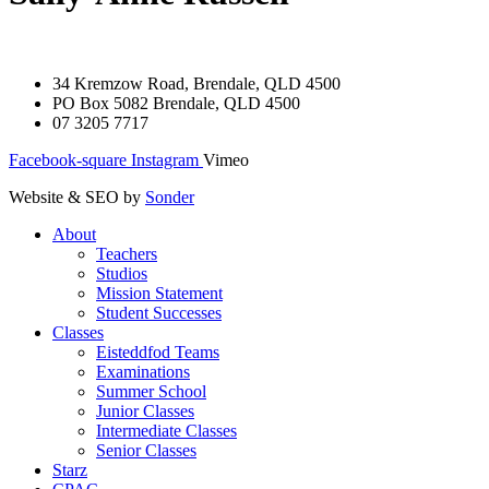
34 Kremzow Road, Brendale, QLD 4500
PO Box 5082 Brendale, QLD 4500
07 3205 7717
Facebook-square
Instagram
Vimeo
Website & SEO by
Sonder
About
Teachers
Studios
Mission Statement
Student Successes
Classes
Eisteddfod Teams
Examinations
Summer School
Junior Classes
Intermediate Classes
Senior Classes
Starz