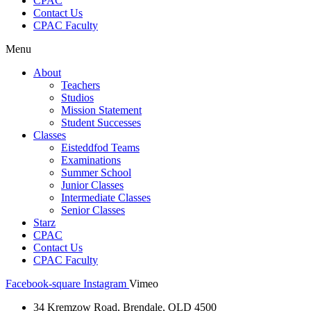
CPAC
Contact Us
CPAC Faculty
Menu
About
Teachers
Studios
Mission Statement
Student Successes
Classes
Eisteddfod Teams
Examinations
Summer School
Junior Classes
Intermediate Classes
Senior Classes
Starz
CPAC
Contact Us
CPAC Faculty
Facebook-square
Instagram
Vimeo
34 Kremzow Road, Brendale, QLD 4500