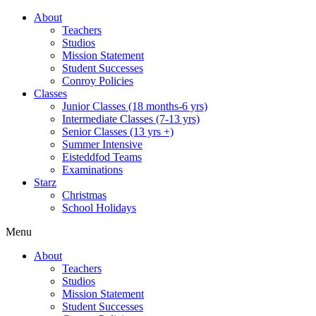
About
Teachers
Studios
Mission Statement
Student Successes
Conroy Policies
Classes
Junior Classes (18 months-6 yrs)
Intermediate Classes (7-13 yrs)
Senior Classes (13 yrs +)
Summer Intensive
Eisteddfod Teams
Examinations
Starz
Christmas
School Holidays
Menu
About
Teachers
Studios
Mission Statement
Student Successes