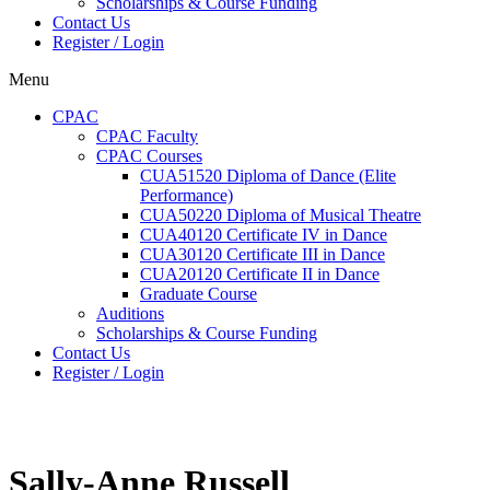
Scholarships & Course Funding
Contact Us
Register / Login
Menu
CPAC
CPAC Faculty
CPAC Courses
CUA51520 Diploma of Dance (Elite
Performance)
CUA50220 Diploma of Musical Theatre
CUA40120 Certificate IV in Dance
CUA30120 Certificate III in Dance
CUA20120 Certificate II in Dance
Graduate Course
Auditions
Scholarships & Course Funding
Contact Us
Register / Login
Sally-Anne Russell