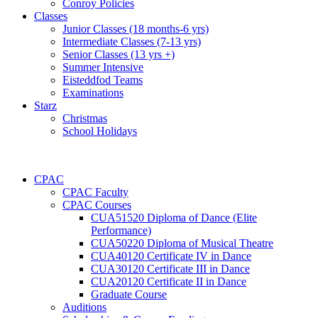
Conroy Policies
Classes
Junior Classes (18 months-6 yrs)
Intermediate Classes (7-13 yrs)
Senior Classes (13 yrs +)
Summer Intensive
Eisteddfod Teams
Examinations
Starz
Christmas
School Holidays
CPAC
CPAC Faculty
CPAC Courses
CUA51520 Diploma of Dance (Elite
Performance)
CUA50220 Diploma of Musical Theatre
CUA40120 Certificate IV in Dance
CUA30120 Certificate III in Dance
CUA20120 Certificate II in Dance
Graduate Course
Auditions