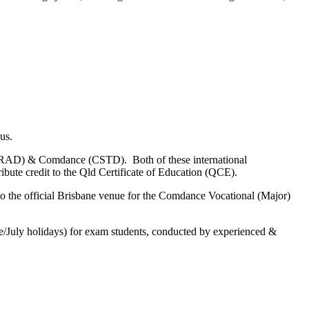
bus.
nce (RAD) & Comdance (CSTD). Both of these international
ibute credit to the Qld Certificate of Education (QCE).
also the official Brisbane venue for the Comdance Vocational (Major)
une/July holidays) for exam students, conducted by experienced &