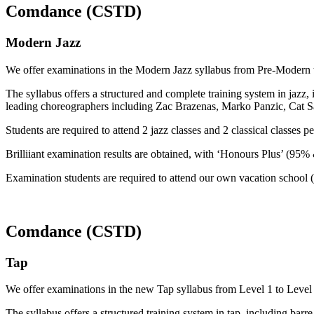
Comdance (CSTD)
Modern Jazz
We offer examinations in the Modern Jazz syllabus from Pre-Modern t
The syllabus offers a structured and complete training system in jazz,
leading choreographers including Zac Brazenas, Marko Panzic, Cat 
Students are required to attend 2 jazz classes and 2 classical classes 
Brilliiant examination results are obtained, with ‘Honours Plus’ (95
Examination students are required to attend our own vacation school (
Comdance (CSTD)
Tap
We offer examinations in the new Tap syllabus from Level 1 to Level 6
The syllabus offers a structured training system in tap, including barre