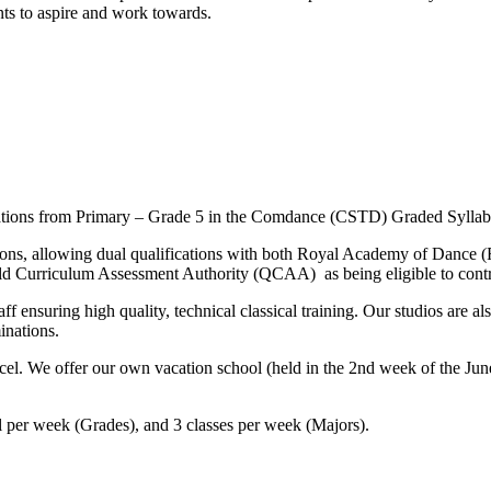
nts to aspire and work towards.
inations from Primary – Grade 5 in the Comdance (CSTD) Graded Sylla
minations, allowing dual qualifications with both Royal Academy of Da
Qld Curriculum Assessment Authority (QCAA) as being eligible to contr
ff ensuring high quality, technical classical training. Our studios are 
inations.
 excel. We offer our own vacation school (held in the 2nd week of the J
vel per week (Grades), and 3 classes per week (Majors).