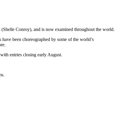
rs (Shelle Conroy), and is now examined throughout the world.
vels have been choreographed by some of the world’s
re.
 with entries closing early August.
ms.