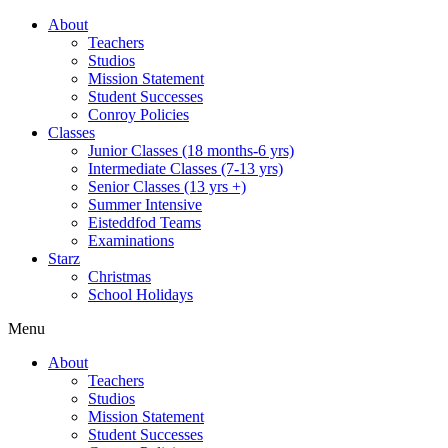
About
Teachers
Studios
Mission Statement
Student Successes
Conroy Policies
Classes
Junior Classes (18 months-6 yrs)
Intermediate Classes (7-13 yrs)
Senior Classes (13 yrs +)
Summer Intensive
Eisteddfod Teams
Examinations
Starz
Christmas
School Holidays
Menu
About
Teachers
Studios
Mission Statement
Student Successes