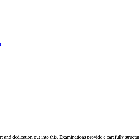
)
rt and dedication put into this. Examinations provide a carefully structur