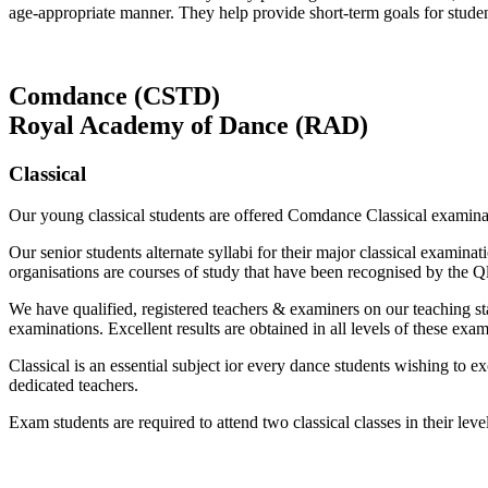
age-appropriate manner. They help provide short-term goals for stude
Comdance (CSTD)
Royal Academy of Dance (RAD)
Classical
Our young classical students are offered Comdance Classical exam
Our senior students alternate syllabi for their major classical exa
organisations are courses of study that have been recognised by the 
We have qualified, registered teachers & examiners on our teaching sta
examinations. Excellent results are obtained in all levels of these exam
Classical is an essential subject ior every dance students wishing to
dedicated teachers.
Exam students are required to attend two classical classes in their le