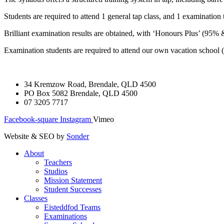
Students are required to attend 1 general tap class, and 1 examination 
Brilliant examination results are obtained, with ‘Honours Plus’ (95%
Examination students are required to attend our own vacation school (
34 Kremzow Road, Brendale, QLD 4500
PO Box 5082 Brendale, QLD 4500
07 3205 7717
Facebook-square
Instagram
Vimeo
Website & SEO by
Sonder
About
Teachers
Studios
Mission Statement
Student Successes
Classes
Eisteddfod Teams
Examinations