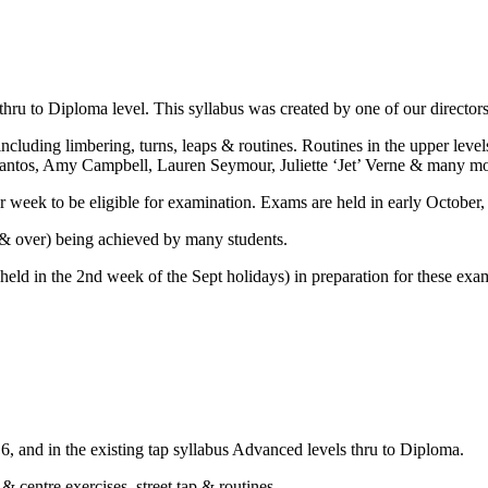
hru to Diploma level. This syllabus was created by one of our directo
 including limbering, turns, leaps & routines. Routines in the upper le
Santos, Amy Campbell, Lauren Seymour, Juliette ‘Jet’ Verne & many mo
per week to be eligible for examination. Exams are held in early October,
% & over) being achieved by many students.
held in the 2nd week of the Sept holidays) in preparation for these exa
, and in the existing tap syllabus Advanced levels thru to Diploma.
 & centre exercises, street tap & routines.