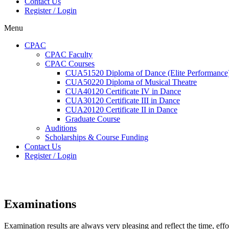
Contact Us
Register / Login
Menu
CPAC
CPAC Faculty
CPAC Courses
CUA51520 Diploma of Dance (Elite Performance
CUA50220 Diploma of Musical Theatre
CUA40120 Certificate IV in Dance
CUA30120 Certificate III in Dance
CUA20120 Certificate II in Dance
Graduate Course
Auditions
Scholarships & Course Funding
Contact Us
Register / Login
Examinations
Examination results are always very pleasing and reflect the time, effo