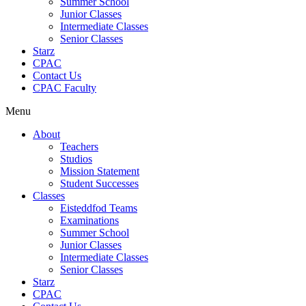
Summer School
Junior Classes
Intermediate Classes
Senior Classes
Starz
CPAC
Contact Us
CPAC Faculty
Menu
About
Teachers
Studios
Mission Statement
Student Successes
Classes
Eisteddfod Teams
Examinations
Summer School
Junior Classes
Intermediate Classes
Senior Classes
Starz
CPAC