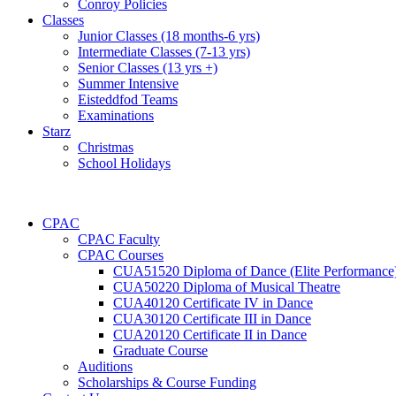
Conroy Policies
Classes
Junior Classes (18 months-6 yrs)
Intermediate Classes (7-13 yrs)
Senior Classes (13 yrs +)
Summer Intensive
Eisteddfod Teams
Examinations
Starz
Christmas
School Holidays
CPAC
CPAC Faculty
CPAC Courses
CUA51520 Diploma of Dance (Elite Performance
CUA50220 Diploma of Musical Theatre
CUA40120 Certificate IV in Dance
CUA30120 Certificate III in Dance
CUA20120 Certificate II in Dance
Graduate Course
Auditions
Scholarships & Course Funding