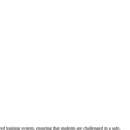
ed training system, ensuring that students are challenged in a safe,