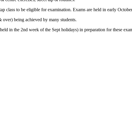
tap class to be eligible for examination. Exams are held in early October
 & over) being achieved by many students.
held in the 2nd week of the Sept holidays) in preparation for these exa