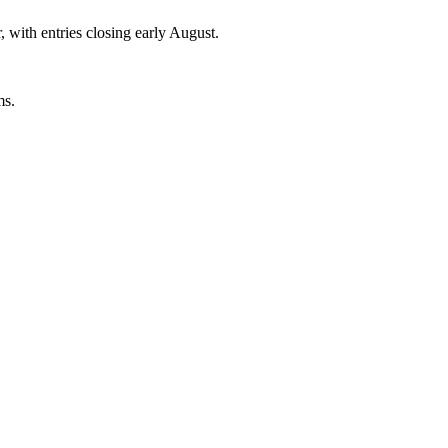
, with entries closing early August.
ms.