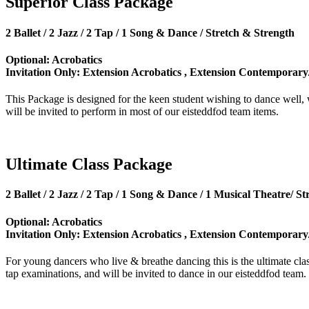
Superior Class Package
2 Ballet / 2 Jazz / 2 Tap / 1 Song & Dance / Stretch & Strength
Optional: Acrobatics
Invitation Only: Extension Acrobatics , Extension Contemporary
This Package is designed for the keen student wishing to dance well,
will be invited to perform in most of our eisteddfod team items.
Ultimate Class Package
2 Ballet / 2 Jazz / 2 Tap / 1 Song & Dance / 1 Musical Theatre/ S
Optional: Acrobatics
Invitation Only: Extension Acrobatics , Extension Contemporary
For young dancers who live & breathe dancing this is the ultimate cl
tap examinations, and will be invited to dance in our eisteddfod team.