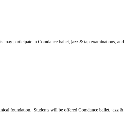
ts may participate in Comdance ballet, jazz & tap examinations, and
hnical foundation. Students will be offered Comdance ballet, jazz &