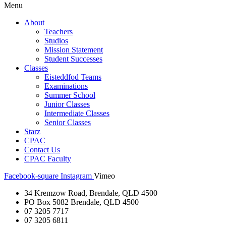
Menu
About
Teachers
Studios
Mission Statement
Student Successes
Classes
Eisteddfod Teams
Examinations
Summer School
Junior Classes
Intermediate Classes
Senior Classes
Starz
CPAC
Contact Us
CPAC Faculty
Facebook-square
Instagram
Vimeo
34 Kremzow Road, Brendale, QLD 4500
PO Box 5082 Brendale, QLD 4500
07 3205 7717
07 3205 6811