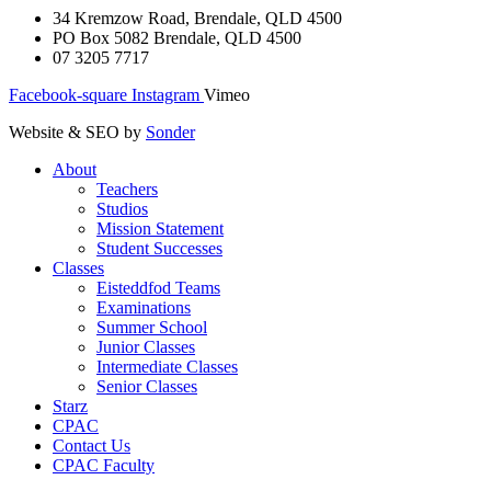
34 Kremzow Road, Brendale, QLD 4500
PO Box 5082 Brendale, QLD 4500
07 3205 7717
Facebook-square
Instagram
Vimeo
Website & SEO by
Sonder
About
Teachers
Studios
Mission Statement
Student Successes
Classes
Eisteddfod Teams
Examinations
Summer School
Junior Classes
Intermediate Classes
Senior Classes
Starz
CPAC
Contact Us
CPAC Faculty