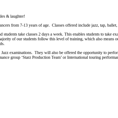
iles & laughter!
ncers from 7-13 years of age. Classes offered include jazz, tap, ballet
 students take classes 2 days a week. This enables students to take exa
ority of our students follow this level of training, which also means our
ds.
azz examinations. They will also be offered the opportunity to perfo
rmance group ‘Starz Production Team’ or International touring performan