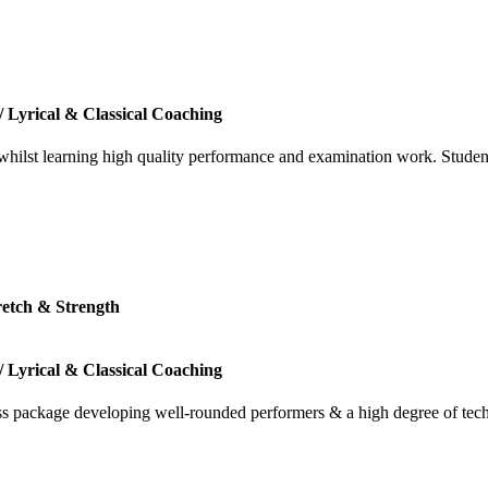
/ Lyrical & Classical Coaching
 whilst learning high quality performance and examination work. Studen
tretch & Strength
/ Lyrical & Classical Coaching
ass package developing well-rounded performers & a high degree of tec