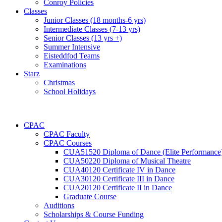
Conroy Policies
Classes
Junior Classes (18 months-6 yrs)
Intermediate Classes (7-13 yrs)
Senior Classes (13 yrs +)
Summer Intensive
Eisteddfod Teams
Examinations
Starz
Christmas
School Holidays
CPAC
CPAC Faculty
CPAC Courses
CUA51520 Diploma of Dance (Elite Performance
CUA50220 Diploma of Musical Theatre
CUA40120 Certificate IV in Dance
CUA30120 Certificate III in Dance
CUA20120 Certificate II in Dance
Graduate Course
Auditions
Scholarships & Course Funding