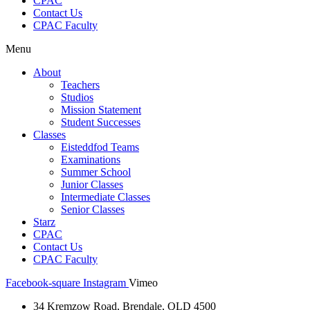
CPAC
Contact Us
CPAC Faculty
Menu
About
Teachers
Studios
Mission Statement
Student Successes
Classes
Eisteddfod Teams
Examinations
Summer School
Junior Classes
Intermediate Classes
Senior Classes
Starz
CPAC
Contact Us
CPAC Faculty
Facebook-square
Instagram
Vimeo
34 Kremzow Road, Brendale, QLD 4500