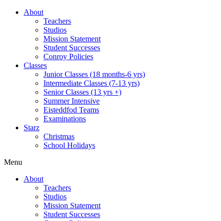
About
Teachers
Studios
Mission Statement
Student Successes
Conroy Policies
Classes
Junior Classes (18 months-6 yrs)
Intermediate Classes (7-13 yrs)
Senior Classes (13 yrs +)
Summer Intensive
Eisteddfod Teams
Examinations
Starz
Christmas
School Holidays
Menu
About
Teachers
Studios
Mission Statement
Student Successes