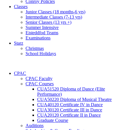
Conroy Policies
Classes
Junior Classes (18 months-6 yrs)
Intermediate Classes (7-13 yrs)
Senior Classes (13 yrs +)
Summer Intensive
Eisteddfod Teams
Examinations
Starz
Christmas
School Holidays
CPAC
CPAC Faculty
CPAC Courses
CUA51520 Diploma of Dance (Elite
Performance)
CUA50220 Diploma of Musical Theatre
CUA40120 Certificate IV in Dance
CUA30120 Certificate III in Dance
CUA20120 Certificate II in Dance
Graduate Course
Auditions