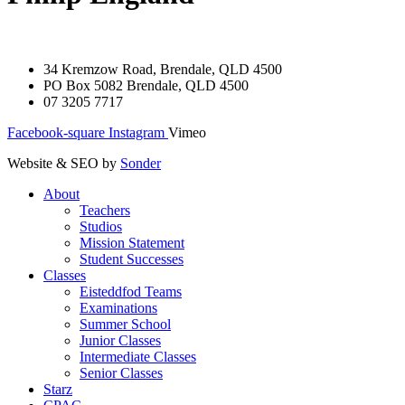
34 Kremzow Road, Brendale, QLD 4500
PO Box 5082 Brendale, QLD 4500
07 3205 7717
Facebook-square
Instagram
Vimeo
Website & SEO by
Sonder
About
Teachers
Studios
Mission Statement
Student Successes
Classes
Eisteddfod Teams
Examinations
Summer School
Junior Classes
Intermediate Classes
Senior Classes
Starz