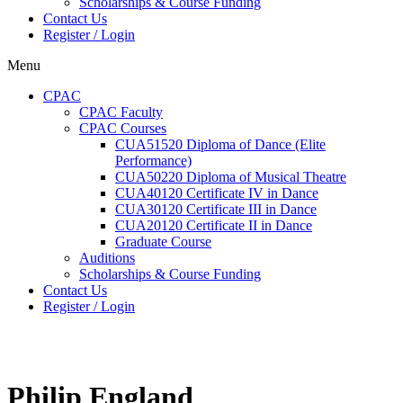
Scholarships & Course Funding
Contact Us
Register / Login
Menu
CPAC
CPAC Faculty
CPAC Courses
CUA51520 Diploma of Dance (Elite
Performance)
CUA50220 Diploma of Musical Theatre
CUA40120 Certificate IV in Dance
CUA30120 Certificate III in Dance
CUA20120 Certificate II in Dance
Graduate Course
Auditions
Scholarships & Course Funding
Contact Us
Register / Login
Philip England