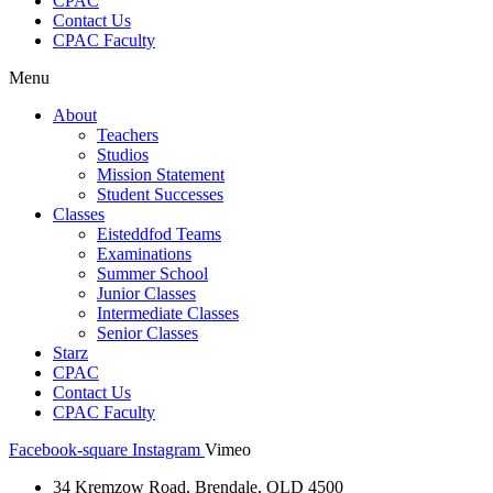
CPAC
Contact Us
CPAC Faculty
Menu
About
Teachers
Studios
Mission Statement
Student Successes
Classes
Eisteddfod Teams
Examinations
Summer School
Junior Classes
Intermediate Classes
Senior Classes
Starz
CPAC
Contact Us
CPAC Faculty
Facebook-square
Instagram
Vimeo
34 Kremzow Road, Brendale, QLD 4500