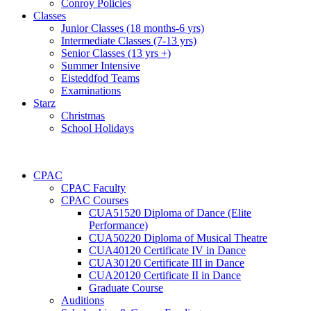
Conroy Policies
Classes
Junior Classes (18 months-6 yrs)
Intermediate Classes (7-13 yrs)
Senior Classes (13 yrs +)
Summer Intensive
Eisteddfod Teams
Examinations
Starz
Christmas
School Holidays
CPAC
CPAC Faculty
CPAC Courses
CUA51520 Diploma of Dance (Elite
Performance)
CUA50220 Diploma of Musical Theatre
CUA40120 Certificate IV in Dance
CUA30120 Certificate III in Dance
CUA20120 Certificate II in Dance
Graduate Course
Auditions