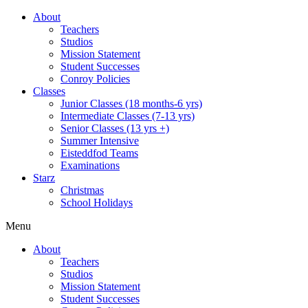
About
Teachers
Studios
Mission Statement
Student Successes
Conroy Policies
Classes
Junior Classes (18 months-6 yrs)
Intermediate Classes (7-13 yrs)
Senior Classes (13 yrs +)
Summer Intensive
Eisteddfod Teams
Examinations
Starz
Christmas
School Holidays
Menu
About
Teachers
Studios
Mission Statement
Student Successes