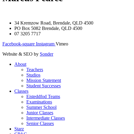
34 Kremzow Road, Brendale, QLD 4500
PO Box 5082 Brendale, QLD 4500
07 3205 7717
Facebook-square
Instagram
Vimeo
Website & SEO by
Sonder
About
Teachers
Studios
Mission Statement
Student Successes
Classes
Eisteddfod Teams
Examinations
Summer School
Junior Classes
Intermediate Classes
Senior Classes
Starz