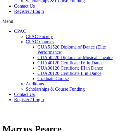
Scholarships & Course Funding
Contact Us
Register / Login
Menu
CPAC
CPAC Faculty
CPAC Courses
CUA51520 Diploma of Dance (Elite
Performance)
CUA50220 Diploma of Musical Theatre
CUA40120 Certificate IV in Dance
CUA30120 Certificate III in Dance
CUA20120 Certificate II in Dance
Graduate Course
Auditions
Scholarships & Course Funding
Contact Us
Register / Login
Marcus Pearce