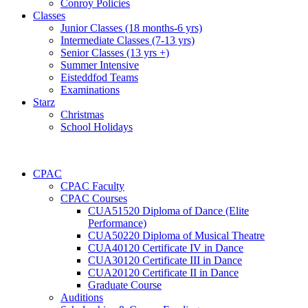
Conroy Policies
Classes
Junior Classes (18 months-6 yrs)
Intermediate Classes (7-13 yrs)
Senior Classes (13 yrs +)
Summer Intensive
Eisteddfod Teams
Examinations
Starz
Christmas
School Holidays
CPAC
CPAC Faculty
CPAC Courses
CUA51520 Diploma of Dance (Elite
Performance)
CUA50220 Diploma of Musical Theatre
CUA40120 Certificate IV in Dance
CUA30120 Certificate III in Dance
CUA20120 Certificate II in Dance
Graduate Course
Auditions