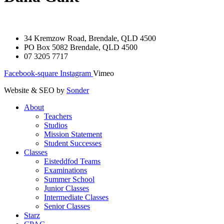
34 Kremzow Road, Brendale, QLD 4500
PO Box 5082 Brendale, QLD 4500
07 3205 7717
Facebook-square
Instagram
Vimeo
Website & SEO by
Sonder
About
Teachers
Studios
Mission Statement
Student Successes
Classes
Eisteddfod Teams
Examinations
Summer School
Junior Classes
Intermediate Classes
Senior Classes
Starz