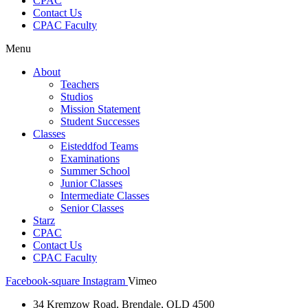
CPAC
Contact Us
CPAC Faculty
Menu
About
Teachers
Studios
Mission Statement
Student Successes
Classes
Eisteddfod Teams
Examinations
Summer School
Junior Classes
Intermediate Classes
Senior Classes
Starz
CPAC
Contact Us
CPAC Faculty
Facebook-square
Instagram
Vimeo
34 Kremzow Road, Brendale, QLD 4500