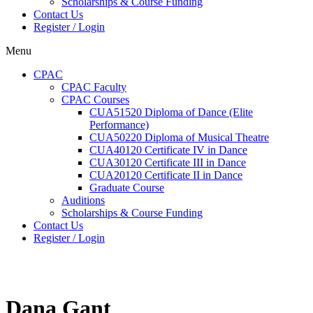
Scholarships & Course Funding
Contact Us
Register / Login
Menu
CPAC
CPAC Faculty
CPAC Courses
CUA51520 Diploma of Dance (Elite
Performance)
CUA50220 Diploma of Musical Theatre
CUA40120 Certificate IV in Dance
CUA30120 Certificate III in Dance
CUA20120 Certificate II in Dance
Graduate Course
Auditions
Scholarships & Course Funding
Contact Us
Register / Login
Dana Gant