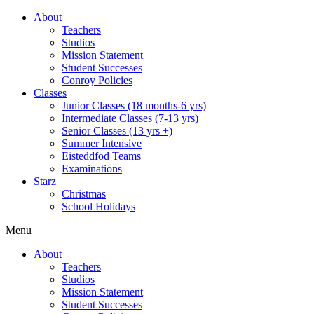
About
Teachers
Studios
Mission Statement
Student Successes
Conroy Policies
Classes
Junior Classes (18 months-6 yrs)
Intermediate Classes (7-13 yrs)
Senior Classes (13 yrs +)
Summer Intensive
Eisteddfod Teams
Examinations
Starz
Christmas
School Holidays
Menu
About
Teachers
Studios
Mission Statement
Student Successes