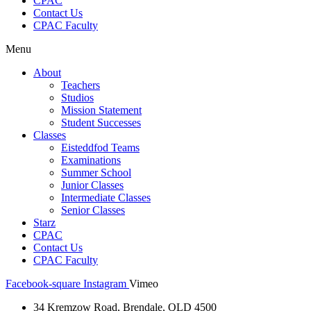
CPAC
Contact Us
CPAC Faculty
Menu
About
Teachers
Studios
Mission Statement
Student Successes
Classes
Eisteddfod Teams
Examinations
Summer School
Junior Classes
Intermediate Classes
Senior Classes
Starz
CPAC
Contact Us
CPAC Faculty
Facebook-square
Instagram
Vimeo
34 Kremzow Road, Brendale, QLD 4500