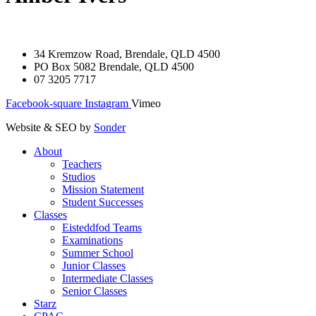
34 Kremzow Road, Brendale, QLD 4500
PO Box 5082 Brendale, QLD 4500
07 3205 7717
Facebook-square
Instagram
Vimeo
Website & SEO by
Sonder
About
Teachers
Studios
Mission Statement
Student Successes
Classes
Eisteddfod Teams
Examinations
Summer School
Junior Classes
Intermediate Classes
Senior Classes
Starz