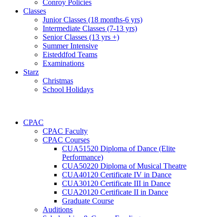
Conroy Policies
Classes
Junior Classes (18 months-6 yrs)
Intermediate Classes (7-13 yrs)
Senior Classes (13 yrs +)
Summer Intensive
Eisteddfod Teams
Examinations
Starz
Christmas
School Holidays
CPAC
CPAC Faculty
CPAC Courses
CUA51520 Diploma of Dance (Elite
Performance)
CUA50220 Diploma of Musical Theatre
CUA40120 Certificate IV in Dance
CUA30120 Certificate III in Dance
CUA20120 Certificate II in Dance
Graduate Course
Auditions