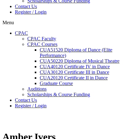
Scholarships & Course Funding
Contact Us
Register / Login
Menu
CPAC
CPAC Faculty
CPAC Courses
CUA51520 Diploma of Dance (Elite
Performance)
CUA50220 Diploma of Musical Theatre
CUA40120 Certificate IV in Dance
CUA30120 Certificate III in Dance
CUA20120 Certificate II in Dance
Graduate Course
Auditions
Scholarships & Course Funding
Contact Us
Register / Login
Amber Ivers