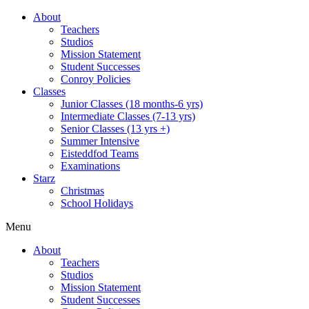
About
Teachers
Studios
Mission Statement
Student Successes
Conroy Policies
Classes
Junior Classes (18 months-6 yrs)
Intermediate Classes (7-13 yrs)
Senior Classes (13 yrs +)
Summer Intensive
Eisteddfod Teams
Examinations
Starz
Christmas
School Holidays
Menu
About
Teachers
Studios
Mission Statement
Student Successes