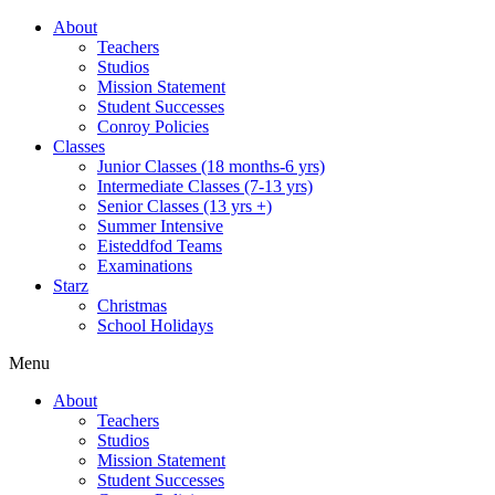
About
Teachers
Studios
Mission Statement
Student Successes
Conroy Policies
Classes
Junior Classes (18 months-6 yrs)
Intermediate Classes (7-13 yrs)
Senior Classes (13 yrs +)
Summer Intensive
Eisteddfod Teams
Examinations
Starz
Christmas
School Holidays
Menu
About
Teachers
Studios
Mission Statement
Student Successes