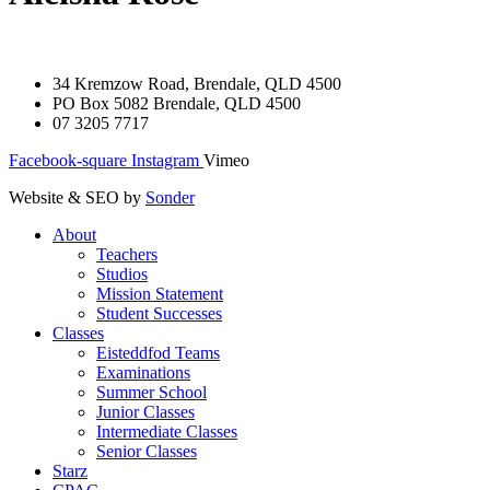
34 Kremzow Road, Brendale, QLD 4500
PO Box 5082 Brendale, QLD 4500
07 3205 7717
Facebook-square
Instagram
Vimeo
Website & SEO by
Sonder
About
Teachers
Studios
Mission Statement
Student Successes
Classes
Eisteddfod Teams
Examinations
Summer School
Junior Classes
Intermediate Classes
Senior Classes
Starz