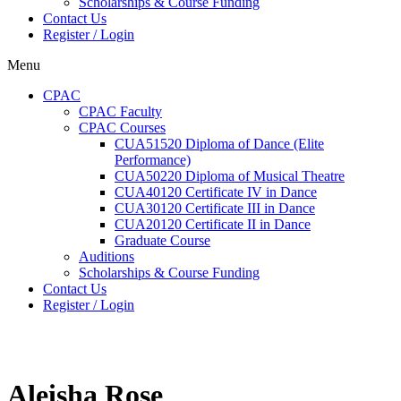
Scholarships & Course Funding
Contact Us
Register / Login
Menu
CPAC
CPAC Faculty
CPAC Courses
CUA51520 Diploma of Dance (Elite
Performance)
CUA50220 Diploma of Musical Theatre
CUA40120 Certificate IV in Dance
CUA30120 Certificate III in Dance
CUA20120 Certificate II in Dance
Graduate Course
Auditions
Scholarships & Course Funding
Contact Us
Register / Login
Aleisha Rose