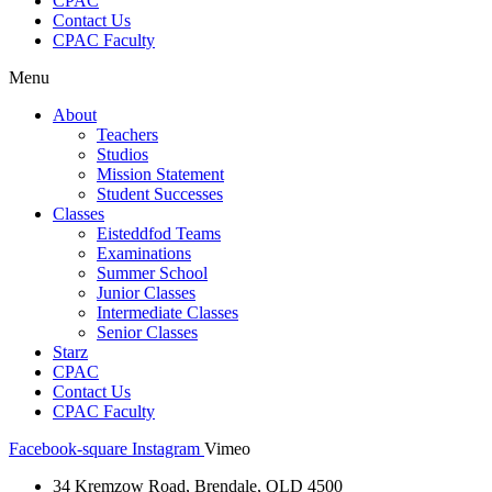
CPAC
Contact Us
CPAC Faculty
Menu
About
Teachers
Studios
Mission Statement
Student Successes
Classes
Eisteddfod Teams
Examinations
Summer School
Junior Classes
Intermediate Classes
Senior Classes
Starz
CPAC
Contact Us
CPAC Faculty
Facebook-square
Instagram
Vimeo
34 Kremzow Road, Brendale, QLD 4500