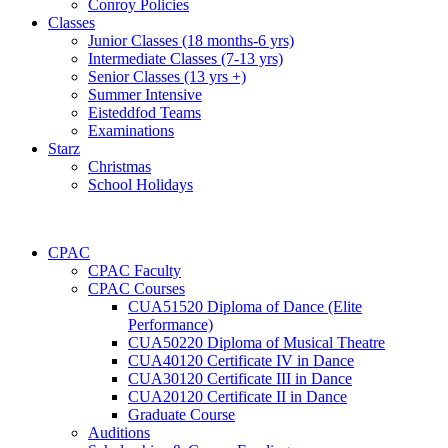
Conroy Policies
Classes
Junior Classes (18 months-6 yrs)
Intermediate Classes (7-13 yrs)
Senior Classes (13 yrs +)
Summer Intensive
Eisteddfod Teams
Examinations
Starz
Christmas
School Holidays
CPAC
CPAC Faculty
CPAC Courses
CUA51520 Diploma of Dance (Elite
Performance)
CUA50220 Diploma of Musical Theatre
CUA40120 Certificate IV in Dance
CUA30120 Certificate III in Dance
CUA20120 Certificate II in Dance
Graduate Course
Auditions